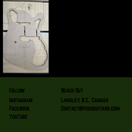
Reach Out
Follow
Langley, B.C., Canada
Instagram
Contact@fossguitars.com
Facebook
YouTube