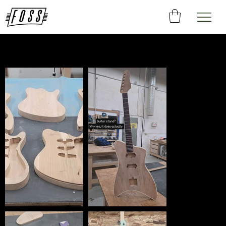
Gallery