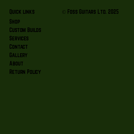
© Foss Guitars Ltd. 2025
Quick links
Shop
Custom Builds
Services
Contact
Gallery
About
Return Policy