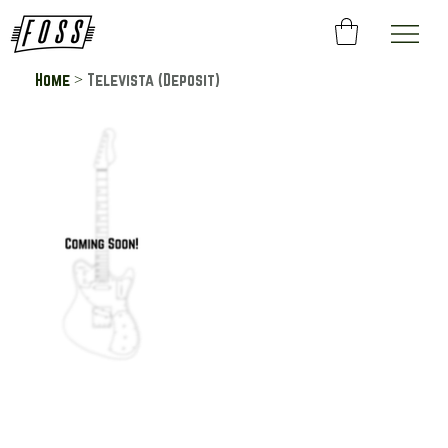
>
Home
Televista (Deposit)