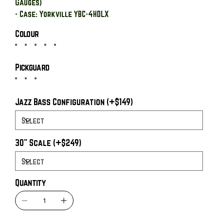
Gauges)
- Case: Yorkville YBC-4HDLX
Colour
Pickguard
Jazz Bass Configuration (+$149)
30" Scale (+$249)
Quantity