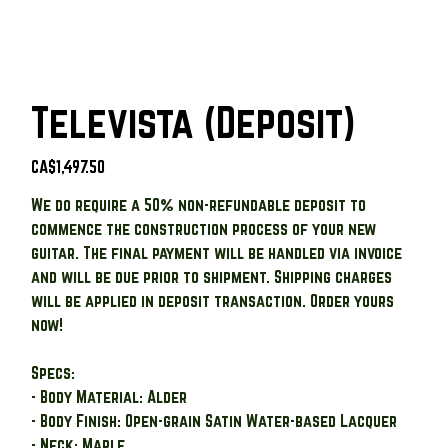
Televista (Deposit)
Price
CA$1,497.50
We do require a 50% non-refundable deposit to
commence the construction process of your new
guitar. The final payment will be handled via invoice
and will be due prior to shipment. Shipping charges
will be applied in deposit transaction. Order yours
now!
Specs:
- Body Material: Alder
- Body Finish: Open-grain Satin Water-based Lacquer
- Neck: Maple