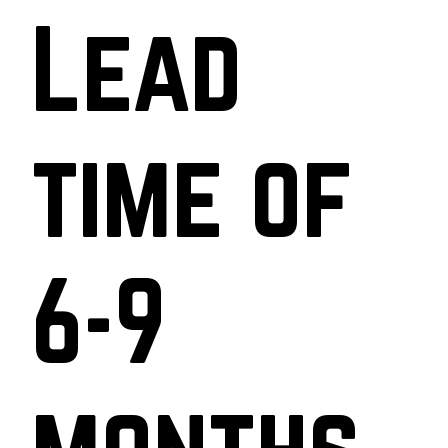
Lead
time of
6-9
months.