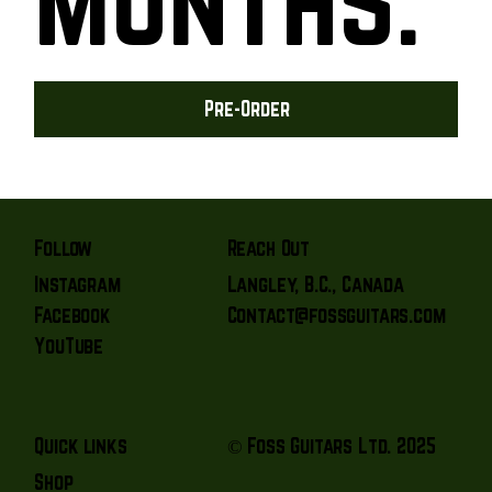
Pre-Order
Reach Out
Follow
Langley, B.C., Canada
Instagram
Contact@fossguitars.com
Facebook
YouTube
© Foss Guitars Ltd. 2025
Quick links
Shop