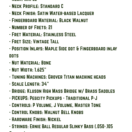
- Neck Profile: Standard C
- Neck Finish: Satin Water-based Lacquer
- Fingerboard Material: Black Walnut
- Number of Frets: 21
- Fret Material: Stainless Steel
- Fret Size: Vintage Tall
- Position Inlays: Maple Side dot & Fingerboard inlay
dots
- Nut Material: Bone
- Nut Width: 1.625"
- Tuning Machines: Grover Titan machine heads
- Scale Length: 34"
- Bridge: Kluson High Mass Bridge w/ Brass Saddles
- PICKUPS: Pegcity Pickups - Traditional P-J
- Controls: P Volume, J Volume, Master Tone
- Control Knobs: Walnut Bell Knobs
- Hardware Finish: Nickel
- Strings: Ernie Ball Regular Slinky Bass (.050-.105